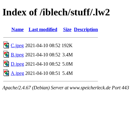
Index of /iblech/stuff/.lw2
Name
Last modified
Size
Description
C.jpeg
2021-04-10 08:52
192K
B.jpeg
2021-04-10 08:52
3.4M
D.jpeg
2021-04-10 08:52
5.0M
A.jpeg
2021-04-10 08:51
5.4M
Apache/2.4.67 (Debian) Server at www.speicherleck.de Port 443